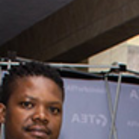
Summit 2025