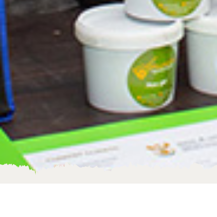
Become an