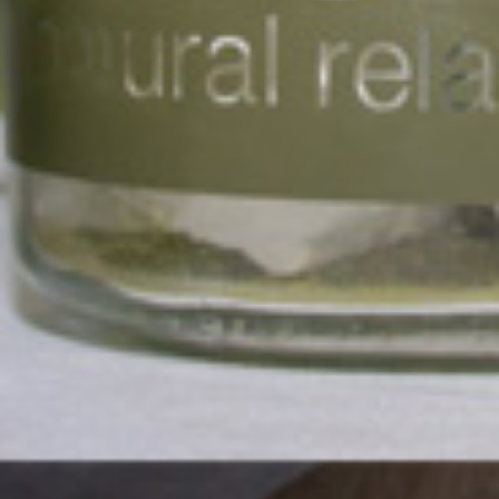
Exhibit at the
Township
Economy